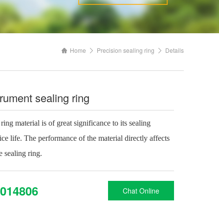
Home
Precision sealing ring
Details
trument sealing ring
ing material is of great significance to its sealing
e life. The performance of the material directly affects
 sealing ring.
014806
Chat Online