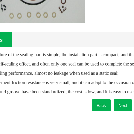
ls
ture of the sealing part is simple, the installation part is compact, an
self-sealing effect, and often only one seal can be used to complete the se
ling performance, almost no leakage when used as a static seal;
ment friction resistance is very small, and it can adapt to the occasi
and groove have been standardized, the cost is low, and it is easy to us
Back
Next