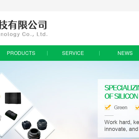
PRODUCTS
SERVICE
NEWS