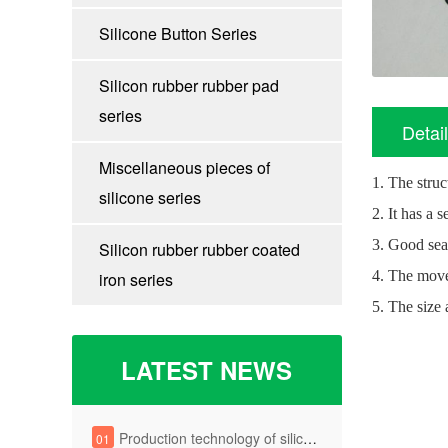
Silicone Button Series
Silicon rubber rubber pad
series
Detai
Miscellaneous pieces of
1. The struc
silicone series
2. It has a 
3. Good sea
Silicon rubber rubber coated
4. The move
iron series
5. The size 
LATEST NEWS
Production technology of silica gel key
01