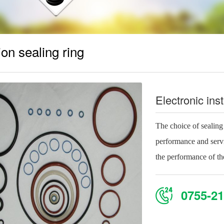
ion sealing ring
Electronic ins
The choice of sealing r
performance and servic
the performance of the
0755-21