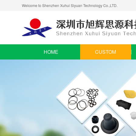
Welcome to Shenzhen Xuhui Siyuan Technology Co.,LTD.
HOME
CUSTOM