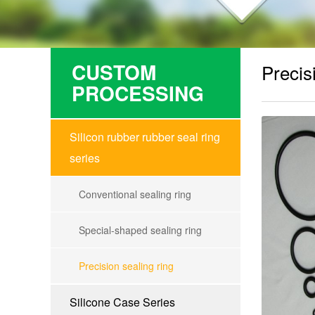
CUSTOM
Precis
PROCESSING
Silicon rubber rubber seal ring
series
Conventional sealing ring
Special-shaped sealing ring
Precision sealing ring
Silicone Case Series