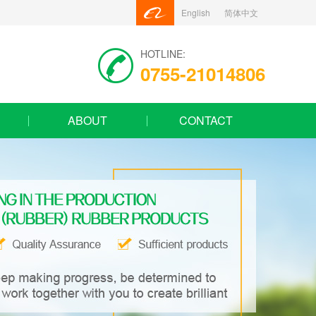
English
简体中文
HOTLINE:
0755-21014806
ABOUT
CONTACT