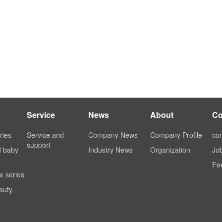
Service
News
About
Co
ries
Service and
Company News
Company Profile
con
support
d baby
Industry News
Organization
Jo
Fe
e series
auty