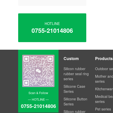
HOTLINE
0755-21014806
Custom
Products
Processing
Silicon rubber
Outdoor se
rubber seal ring
Mother an
series
series
Silicone Case
Kitchenwar
Series
Scan & Follow
Medical be
Silicone Button
— HOTLINE —
series
Series
0755-21014806
Pet series
Silicon rubber