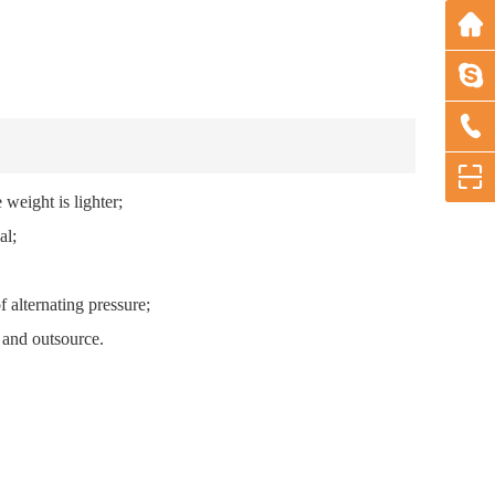
d the weight is lighter;
al;
on of alternating pressure;
e and outsource.