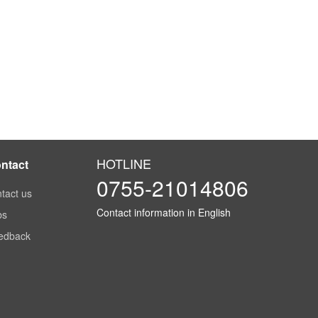
HOTLINE
ntact
0755-21014806
tact us
Contact information in English
bs
edback