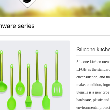
nware series
Silicone kitc
Silicone kitchen uten
LFGB as the standard 
encapsulation, and the
make, condition, ingr
utensils is a new type
hardware, plastic and 
environmental protect