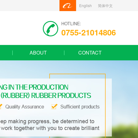
English
简体中文
HOTLINE:
0755-21014806
ABOUT
CONTACT