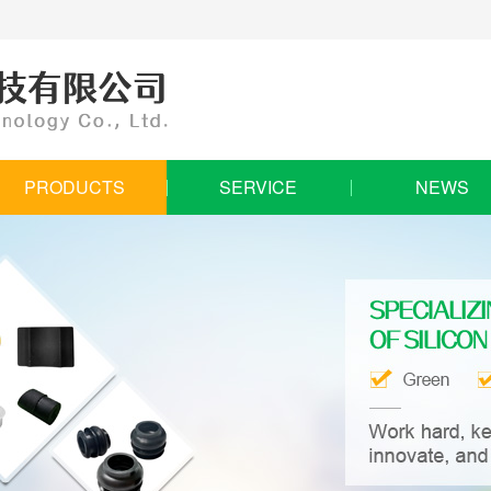
PRODUCTS
SERVICE
NEWS