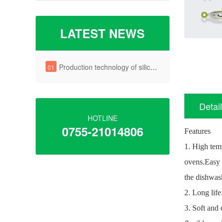
LATEST NEWS
Production technology of silica gel key
01
Detai
HOTLINE
0755-21014806
Features
1. High tem
ovens.
Easy 
the dishwas
2. Long life
3. Soft and 