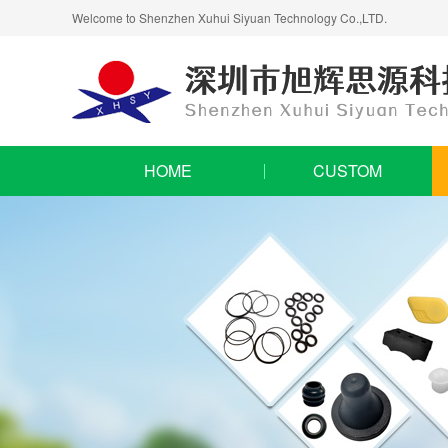
Welcome to Shenzhen Xuhui Siyuan Technology Co.,LTD.
HOME
CUSTOM