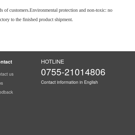
ds of customers.
Environmental protection and non-toxic: no
ctory to the finished product shipment.
HOTLINE
ntact
0755-21014806
tact us
Contact information in English
bs
edback