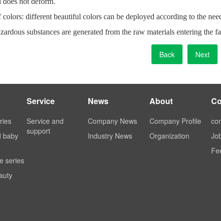
d does not deform.
f colors: different beautiful colors can be deployed according to the nee
zardous substances are generated from the raw materials entering the fa
Back
Next
Service
News
About
Co
ries
Service and
Company News
Company Profile
con
support
d baby
Industry News
Organization
Jo
Fe
e series
auty