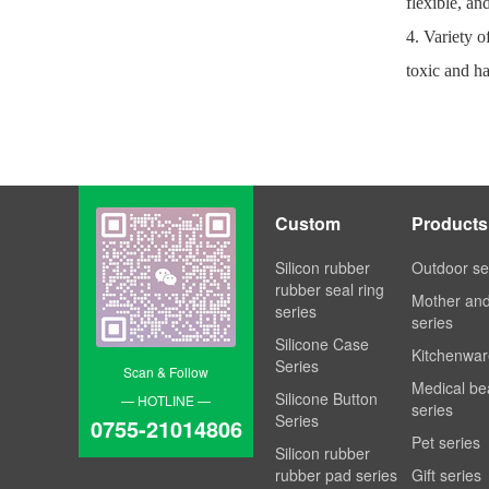
flexible, an
4. Variety o
toxic and ha
Custom
Products
Processing
Silicon rubber
Outdoor se
rubber seal ring
Mother an
series
series
Silicone Case
Kitchenwar
Series
Scan & Follow
Medical be
Silicone Button
— HOTLINE —
series
Series
0755-21014806
Pet series
Silicon rubber
rubber pad series
Gift series