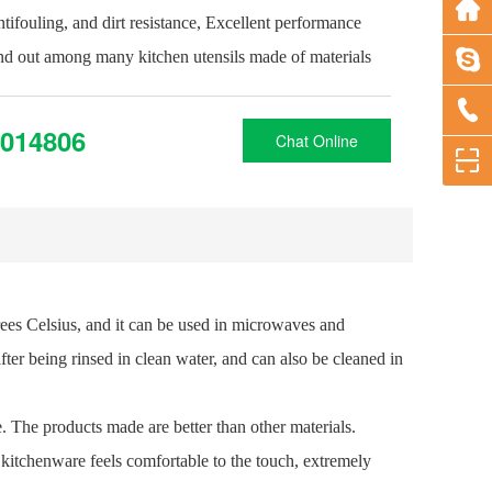
antifouling, and dirt resistance, Excellent performance
and out among many kitchen utensils made of materials
014806
Chat Online
rees Celsius, and it can be used in microwaves and
fter being rinsed in clean water, and can also be cleaned in
le. The products made are better than other materials.
e kitchenware feels comfortable to the touch, extremely