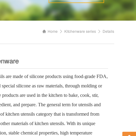
Home
Kitchenware series
Details
henware
sils are made of silicone products using food-grade FDA,
special silicone as raw materials, through molding or
 products are used in the kitchen to bake, cook, stir,
edient, and prepare. The general term for utensils and
 of kitchen utensils category that is transformed from
other materials of kitchen utensils. With its unique
ion, stable chemical properties, high temperature