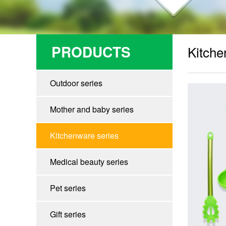
PRODUCTS
Kitche
Outdoor series
Mother and baby series
Kitchenware series
Medical beauty series
Pet series
Gift series