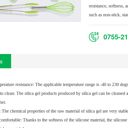
resistance, softness, 
such as non-stick, st
0755-21
ls
perature resistance: The applicable temperature range is -40 to 230 deg
to clean: The silica gel products produced by silica gel can be cleaned a
her.
: The chemical properties of the raw material of silica gel are very stab
comfortable: Thanks to the softness of the silicone material, the silicon